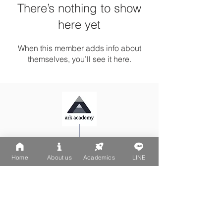
There’s nothing to show
here yet
When this member adds info about
themselves, you’ll see it here.
Ark Playgroup LINE:
@502fvguc
Ark-Acton LINE:
@780bnrpk
Home
About us
Academics
LINE
Email:
team@ark.academy
No. 270-1, Wenchang Street
Da-An District, Taipei City