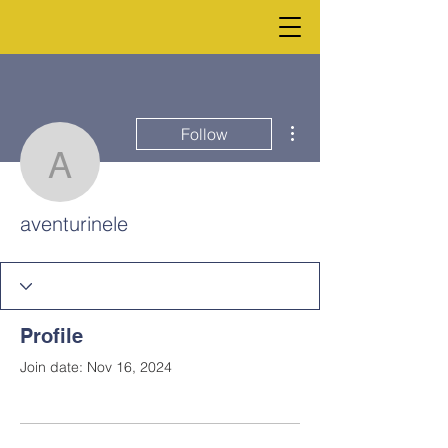
More actions
Follow
aventurinele
aventurinele
Profile
Join date: Nov 16, 2024