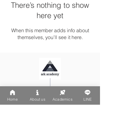
There’s nothing to show
here yet
When this member adds info about
themselves, you’ll see it here.
Ark Playgroup LINE:
@502fvguc
Ark-Acton LINE:
@780bnrpk
Home
About us
Academics
LINE
Email:
team@ark.academy
No. 270-1, Wenchang Street
Da-An District, Taipei City