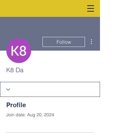
More actions
Follow
K8 Da
Profile
Join date: Aug 20, 2024