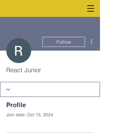
More actions
Follow
React Junior
Profile
Join date: Oct 15, 2024