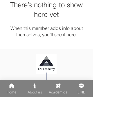
There’s nothing to show
here yet
When this member adds info about
themselves, you’ll see it here.
Ark Playgroup LINE:
@502fvguc
Ark-Acton LINE:
@780bnrpk
Home
About us
Academics
LINE
Email:
team@ark.academy
No. 270-1, Wenchang Street
Da-An District, Taipei City