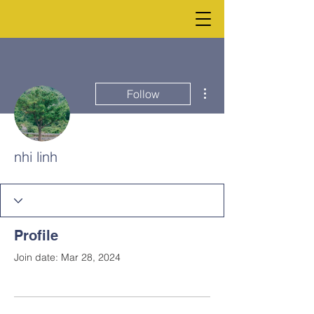
More actions
Follow
nhi linh
Profile
Join date: Mar 28, 2024