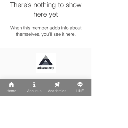
There’s nothing to show
here yet
When this member adds info about
themselves, you’ll see it here.
Ark Playgroup LINE:
@502fvguc
Ark-Acton LINE:
@780bnrpk
Home
About us
Academics
LINE
Email:
team@ark.academy
No. 270-1, Wenchang Street
Da-An District, Taipei City