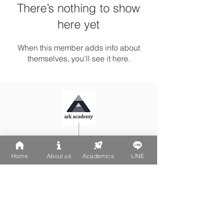
There’s nothing to show
here yet
When this member adds info about
themselves, you’ll see it here.
Ark Playgroup LINE:
@502fvguc
Ark-Acton LINE:
@780bnrpk
Home
About us
Academics
LINE
Email:
team@ark.academy
No. 270-1, Wenchang Street
Da-An District, Taipei City