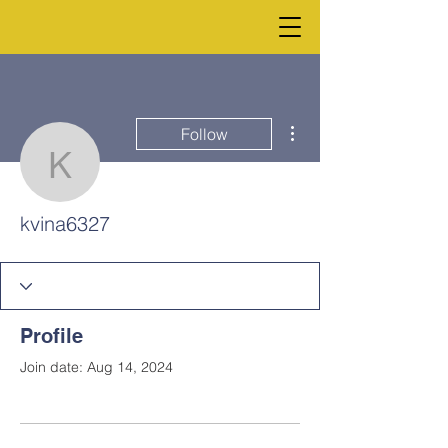
More actions
Follow
kvina6327
kvina6327
Profile
Join date: Aug 14, 2024