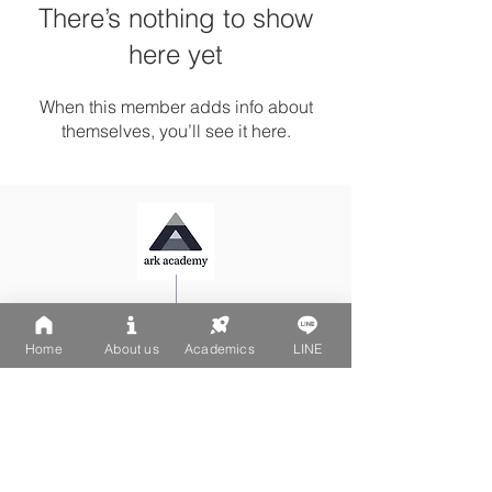
There’s nothing to show
here yet
When this member adds info about
themselves, you’ll see it here.
Ark Playgroup LINE:
@502fvguc
Ark-Acton LINE:
@780bnrpk
Home
About us
Academics
LINE
Email:
team@ark.academy
No. 270-1, Wenchang Street
Da-An District, Taipei City