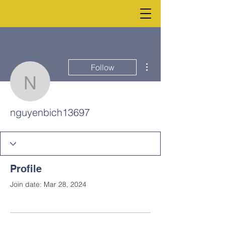
More actions
Follow
nguyenbich13697
nguyenbich13697
Profile
Join date: Mar 28, 2024