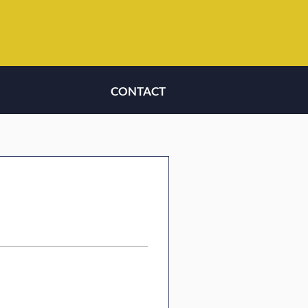
CONTACT