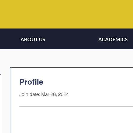
ABOUT US
ACADEMICS
Profile
Join date: Mar 28, 2024