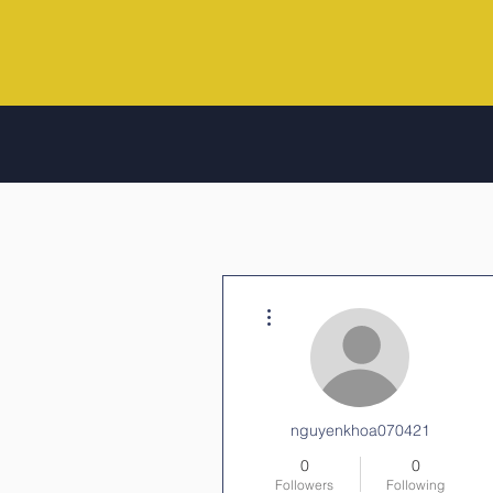
More actions
nguyenkhoa070421
0
0
Followers
Following