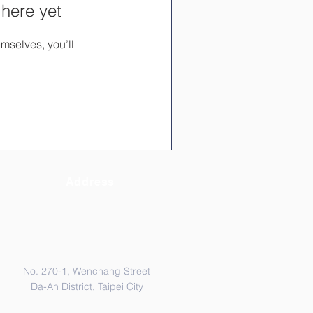
 here yet
mselves, you’ll
Address
No. 270-1, Wenchang Street
Da-An District, Taipei City