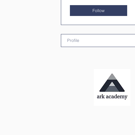
Follow
Profile