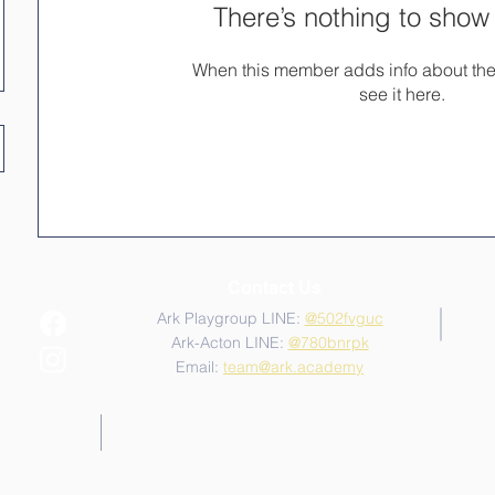
There’s nothing to show
When this member adds info about the
see it here.
Contact Us
Ark Playgroup LINE:
@502fvguc
Ark-Acton LINE:
@780bnrpk
Email:
team@ark.academy