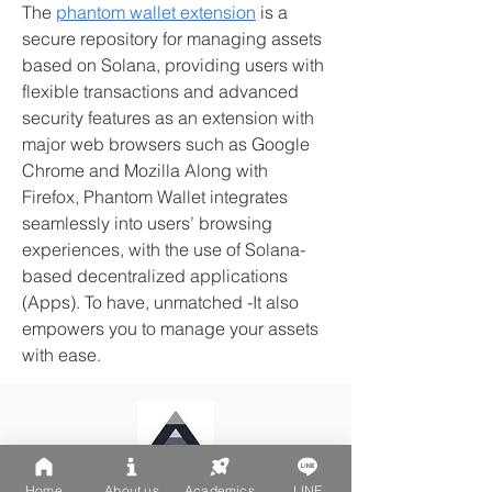
The 
phantom wallet extension
 is a 
secure repository for managing assets 
based on Solana, providing users with 
flexible transactions and advanced 
security features as an extension with 
major web browsers such as Google 
Chrome and Mozilla Along with 
Firefox, Phantom Wallet integrates 
seamlessly into users’ browsing 
experiences, with the use of Solana-
based decentralized applications 
(Apps). To have, unmatched -It also 
empowers you to manage your assets 
with ease.
Home
About us
Academics
LINE