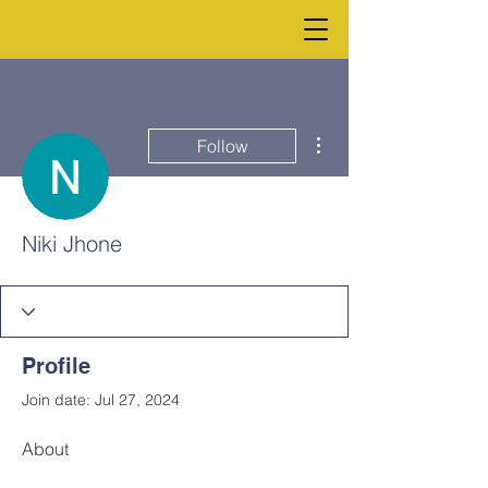
More actions
Follow
Niki Jhone
Profile
Join date: Jul 27, 2024
About