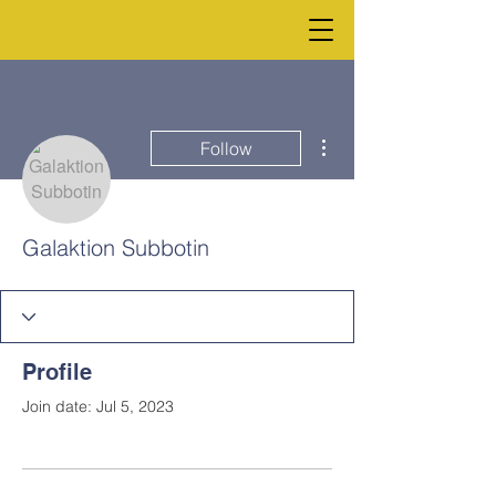
More actions
Follow
Galaktion Subbotin
Profile
Join date: Jul 5, 2023