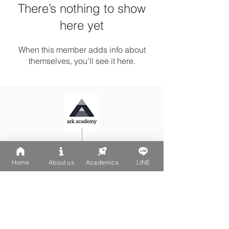
There’s nothing to show
here yet
When this member adds info about
themselves, you’ll see it here.
Ark Playgroup LINE:
@502fvguc
Ark-Acton LINE:
@780bnrpk
Home
About us
Academics
LINE
Email:
team@ark.academy
No. 270-1, Wenchang Street
Da-An District, Taipei City