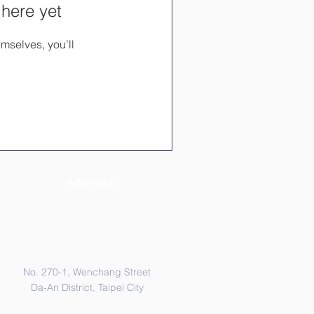
 here yet
mselves, you’ll
Address
No. 270-1, Wenchang Street
Da-An District, Taipei City