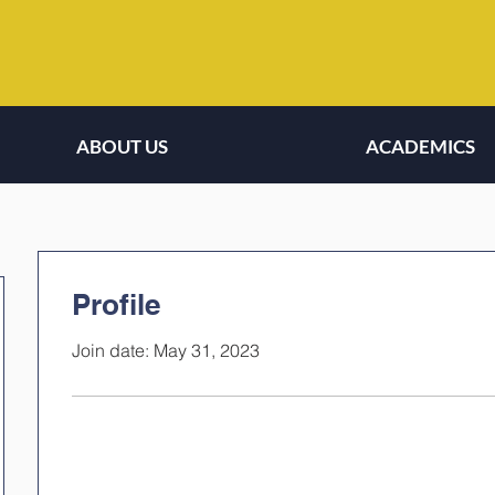
ABOUT US
ACADEMICS
Profile
Join date: May 31, 2023