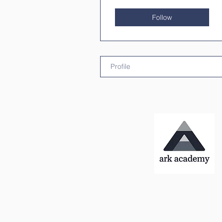
Follow
Profile