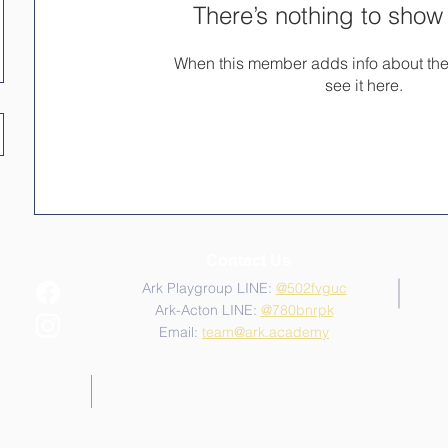
There’s nothing to show
When this member adds info about the
see it here.
Contact Us
Ark Playgroup LINE:
@502fvguc
Ark-Acton LINE:
@780bnrpk
Email:
team@ark.academy