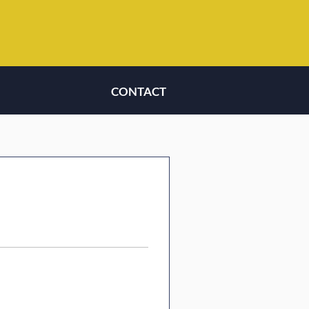
CONTACT