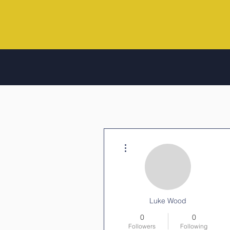
More actions
Luke Wood
0
0
Followers
Following