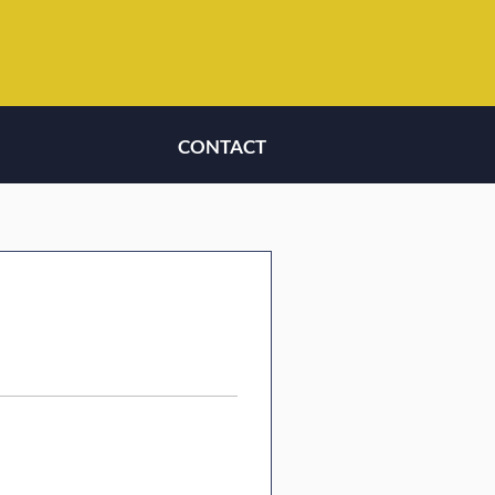
CONTACT