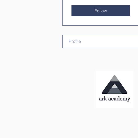
Follow
Profile