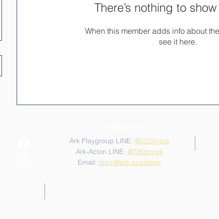
There’s nothing to show
When this member adds info about the
see it here.
Contact Us
Ark Playgroup LINE:
@502fvguc
Ark-Acton LINE:
@780bnrpk
Email:
team@ark.academy