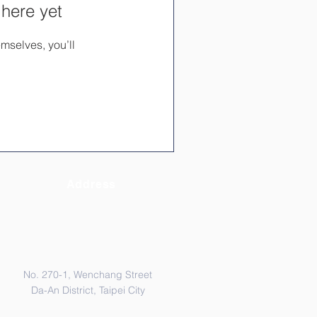
 here yet
mselves, you’ll
Address
No. 270-1, Wenchang Street
Da-An District, Taipei City