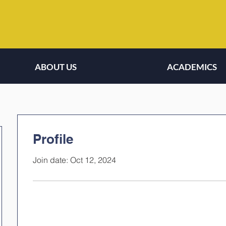
ABOUT US
ACADEMICS
Profile
Join date: Oct 12, 2024