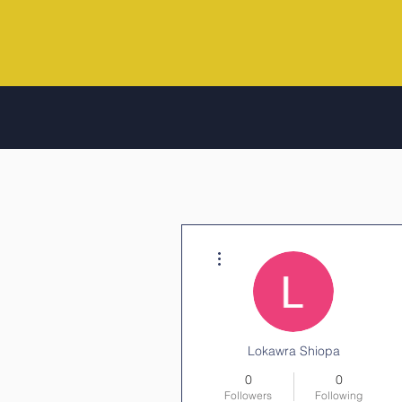
More actions
Lokawra Shiopa
0
0
Followers
Following