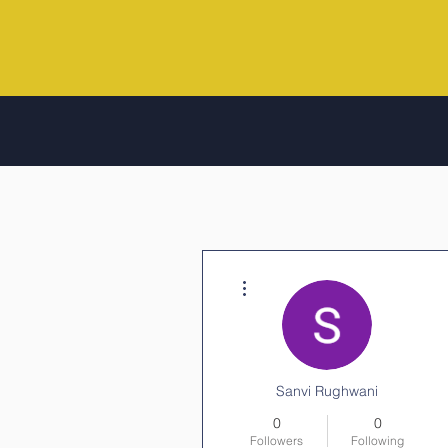
More actions
Sanvi Rughwani
0
0
Followers
Following