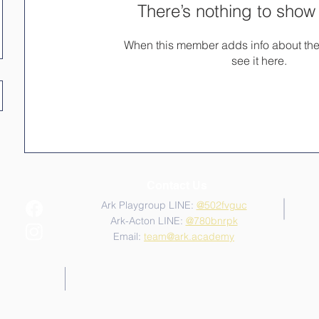
There’s nothing to show
When this member adds info about the
see it here.
Contact Us
Ark Playgroup LINE:
@502fvguc
Ark-Acton LINE:
@780bnrpk
Email:
team@ark.academy