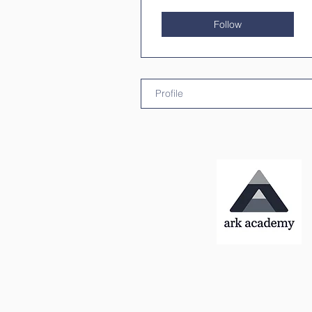
Follow
Profile