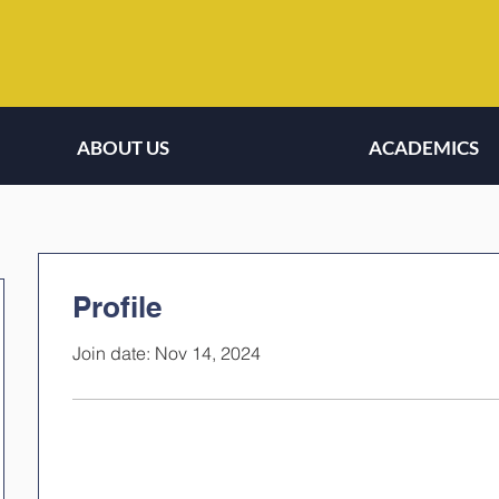
ABOUT US
ACADEMICS
Profile
Join date: Nov 14, 2024