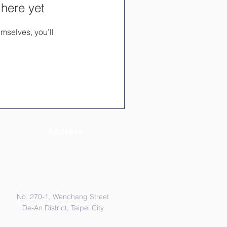
 here yet
mselves, you’ll
Address
No. 270-1, Wenchang Street
Da-An District, Taipei City