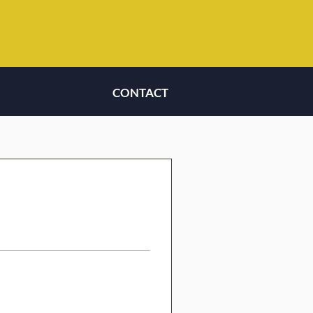
CONTACT