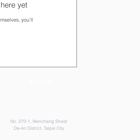
 here yet
mselves, you’ll
Address
No. 270-1, Wenchang Street
Da-An District, Taipei City