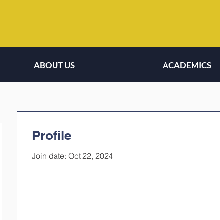
ABOUT US
ACADEMICS
Profile
Join date: Oct 22, 2024