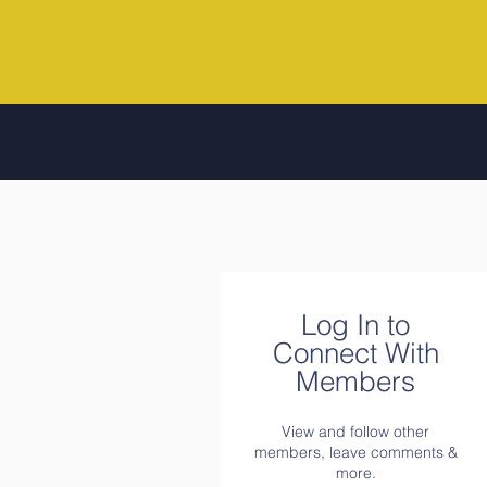
Log In to
Connect With
Members
View and follow other
members, leave comments &
more.