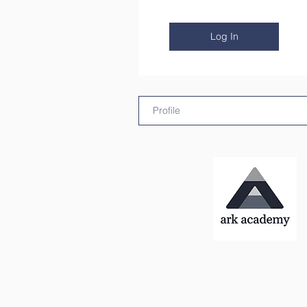
Log In
Profile