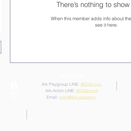
There’s nothing to show
When this member adds info about the
see it here.
Contact Us
Ark Playgroup LINE:
@502fvguc
Ark-Acton LINE:
@780bnrpk
Email:
team@ark.academy