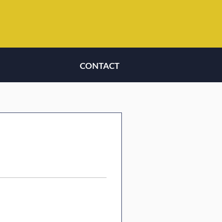
CONTACT