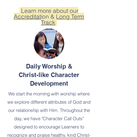
Learn more about our
Accreditation & Long Term
Track
Daily Worship &
Christ-like Character
Development
We start the morning with worship where
we explore different attributes of God and
our relationship with Him. Throughout the
day, we have "Character Call Outs"
designed to encourage Learners to
recognize and praise healthy, kind Christ-