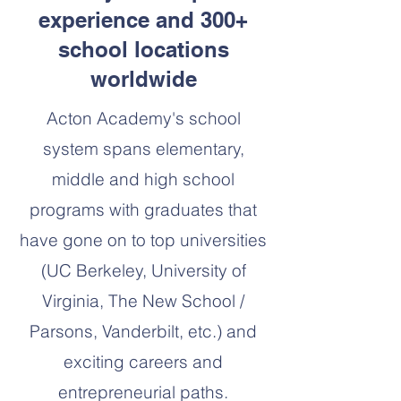
experience and 300+
school locations
worldwide
Acton Academy's school
system spans elementary,
middle and high school
programs with graduates that
have gone on to top universities
(UC Berkeley, University of
Virginia, The New School /
Parsons, Vanderbilt, etc.) and
exciting careers and
entrepreneurial paths.