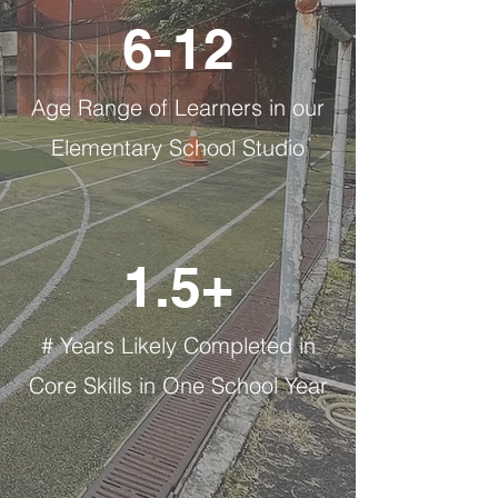
6-12
Age Range of Learners in our
Elementary School Studio
1.5+
# Years Likely Completed in
Core Skills in One School Year