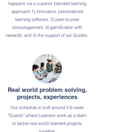
happens via a superior blended learning
approach:1) innovative, personalized
learning software, 2) peer-
to-peer
encouragement, 3) gamification with
rewards, and 4) the support of our Guides.
Real world problem solving,
projects, experiences
Our schedule is built around 5-6 week
"Quests" where Learners work as a team
to tackle real world oriented projects
together