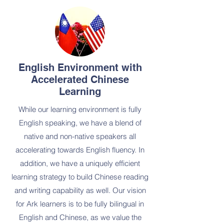
English Environment with
Accelerated Chinese
Learning
While our learning environment is fully
English speaking, we have a blend of
native and non-native speakers all
accelerating towards English fluency. In
addition, we have a uniquely efficient
learning strategy to build Chinese reading
and writing capability as well. Our vision
for Ark learners is to be fully bilingual in
English and Chinese, as we value the