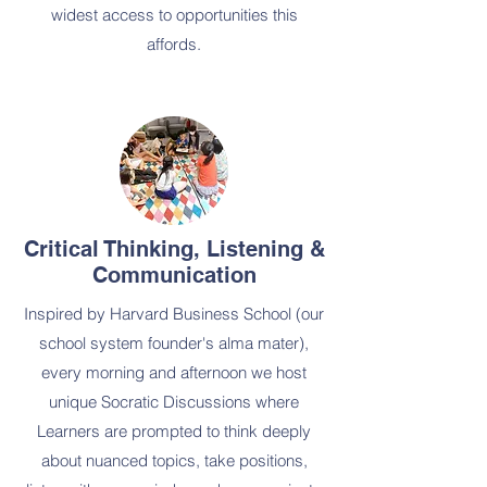
widest access to opportunities this
affords.
Critical Thinking, Listening &
Communication
Inspired by Harvard Business School (our
school system founder's alma mater),
every morning and afternoon we host
unique Socratic Discussions where
Learners are prompted to think deeply
about nuanced topics, take positions,