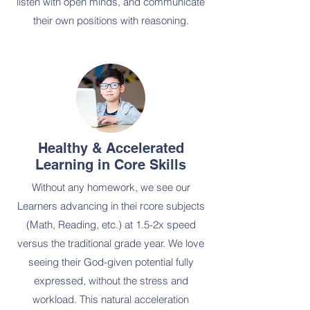
listen with open minds, and communicate
their own positions with reasoning.
Healthy & Accelerated
Learning in Core Skills
Without any homework, we see our
Learners advancing in thei rcore subjects
(Math, Reading, etc.) at 1.5-2x speed
versus the traditional grade year. We love
seeing their God-given potential fully
expressed, without the stress and
workload. This natural acceleration