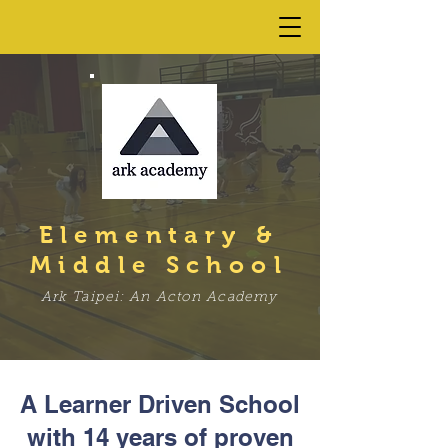
Elementary &
Middle School
Ark Taipei: An Acton Academy
A Learner Driven School
with 14 years of proven