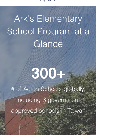
Ark's Elementary
School Program at a
Glance
300+
# of Acton Schools globally,
including 3 government
approved schools in Taiwan