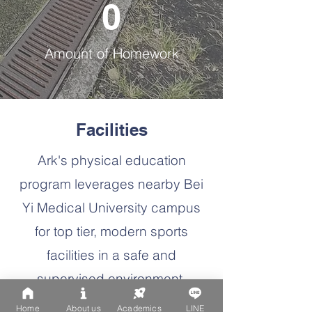
0
Amount of Homework
Facilities
Ark's physical education
program leverages nearby Bei
Yi Medical University campus
for top tier, modern sports
facilities in a safe and
supervised environment.
Home
About us
Academics
LINE