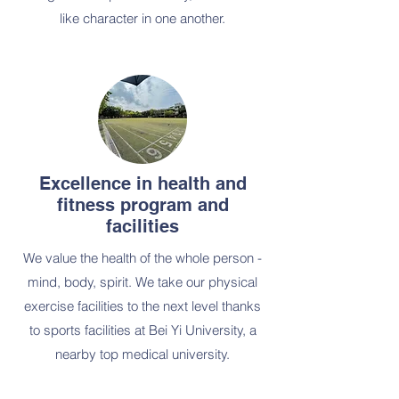
like character in one another.
Excellence in health and
fitness program and
facilities
We value the health of the whole person -
mind, body, spirit. We take our physical
exercise facilities to the next level thanks
to sports facilities at Bei Yi University, a
nearby top medical university.