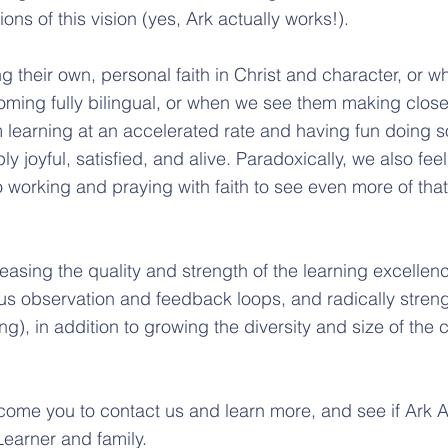
tions of this vision (yes, Ark actually works!).
their own, personal faith in Christ and character, or w
oming fully bilingual, or when we see them making close
 learning at an accelerated rate and having fun doing 
ply joyful, satisfied, and alive. Paradoxically, we also fe
o working and praying with faith to see even more of tha
reasing the quality and strength of the learning excellen
us observation and feedback loops, and radically stren
ing), in addition to growing the diversity and size of th
ome you to contact us and learn more, and see if Ark 
 Learner and family.