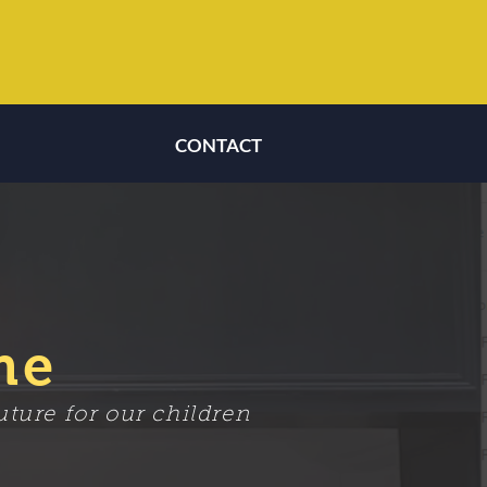
CONTACT
CONTACT
me
ture for our children