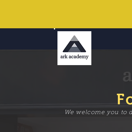
F
We welcome you to dr