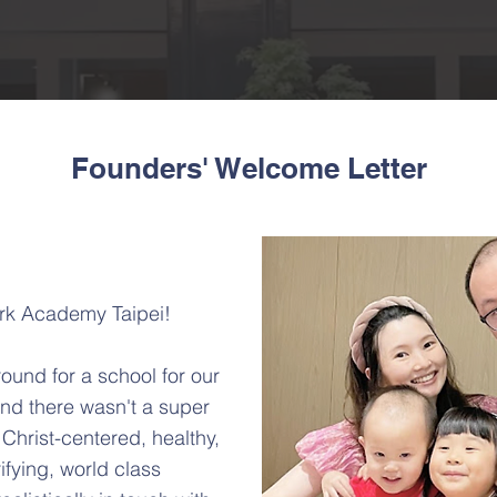
Founders' Welcome Letter
rk Academy Taipei!
round for a school for our
nd there wasn't a super
 Christ-centered, healthy,
rifying, world class