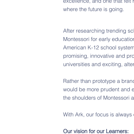
excellence, and one that felt r
where the future is going.
After researching trending s
Montessori for early educati
American K-12 school system
promising, innovative and pr
universities and exciting, alt
Rather than prototype a brand
would be more prudent and ev
the shoulders of Montessori
With Ark, our focus is always
Our vision for our Learners: