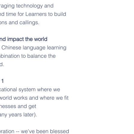
eraging technology and
nd time for Learners to build
ons and callings.
and impact the world
nt Chinese language learning
bination to balance the
d.
 1
ucational system where we
e world works and where we fit
inesses and get
ny years later).
teration -- we've been blessed