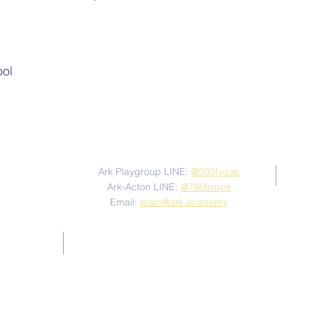
ool
Contact Us
Ark Playgroup LINE:
@502fvguc
Ark-Acton LINE:
@780bnrpk
Email:
team@ark.academy