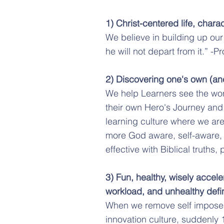
1) Christ-centered life, chara
We believe in building up our
he will not depart from it.” -P
2) Discovering one's own (and 
We help Learners see the wor
their own Hero's Journey and p
learning culture where we are
more God aware, self-aware,
effective with Biblical truths
3) Fun, healthy, wisely accele
workload, and unhealthy defini
When we remove self imposed,
innovation culture, suddenly 1