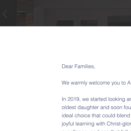
Dear Families,
We warmly welcome you to A
In 2019, we started looking a
oldest daughter and soon fou
ideal choice that could blend
joyful learning with Christ-glo