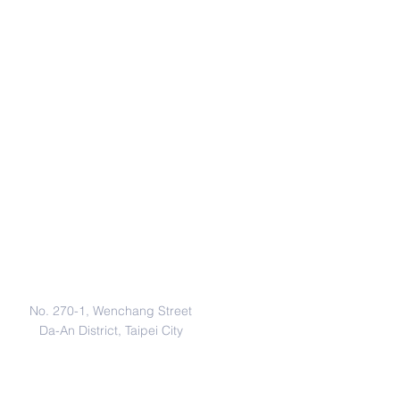
Address
No. 270-1, Wenchang Street
Da-An District, Taipei City