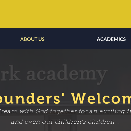
ABOUT US
ACADEMICS
ABOUT US
ACADEMICS
ounders' Welco
eam with God together for an exciting fu
and even our children's children...