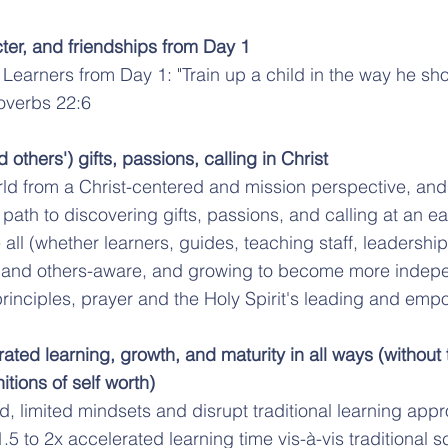
cter, and friendships from Day 1
 Learners from Day 1: "Train up a child in the way he sh
roverbs 22:6
others') gifts, passions, calling in Christ
ld from a Christ-centered and mission perspective, and
ath to discovering gifts, passions, and calling at an ear
 all (whether learners, guides, teaching staff, leadersh
 and others-aware, and growing to become more indepe
, principles, prayer and the Holy Spirit's leading and em
rated learning, growth, and maturity in all ways (without t
tions of self worth)
 limited mindsets and disrupt traditional learning app
.5 to 2x accelerated learning time vis-à-vis traditional 