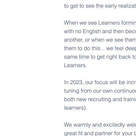
to get to see the early realiza
When we see Learners forming 
with no English and then bec
another, or when we see them
them to do this... we feel dee
same time to get right back t
Learners.
In 2023, our focus will be inc
tuning from our own continuo
both new recruiting and train
learners).
We warmly and excitedly welc
great fit and partner for your