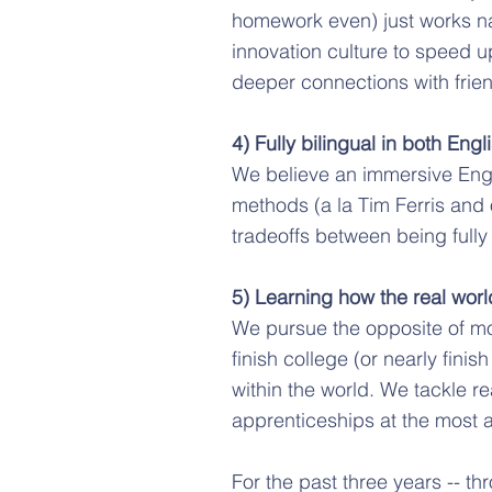
homework even) just works na
innovation culture to speed up
deeper connections with frien
4) Fully bilingual in both En
We believe an immersive Engli
methods (a la Tim Ferris and
tradeoffs between being fully
5) Learning how the real worl
We pursue the opposite of mo
finish college (or nearly fini
within the world. We tackle r
apprenticeships at the most a
For the past three years -- th