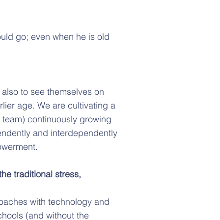
ould go; even when he is old
 also to see themselves on
lier age. We are cultivating a
ip team) continuously growing
ndently and interdependently
powerment.
he traditional stress,
roaches with technology and
schools (and without the