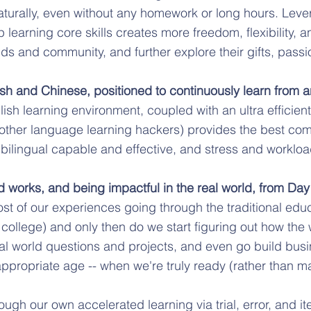
turally, even without any homework or long hours. Lev
 learning core skills creates more freedom, flexibility, a
ds and community, and further explore their gifts, passi
glish and Chinese, positioned to continuously learn from 
sh learning environment, coupled with an ultra efficie
 other language learning hackers) provides the best com
 bilingual capable and effective, and stress and workloa
d works, and being impactful in the real world, from Day
st of our experiences going through the traditional ed
sh college) and only then do we start figuring out how th
eal world questions and projects, and even go build bus
ppropriate age -- when we're truly ready (rather than ma
rough our own accelerated learning via trial, error, and i