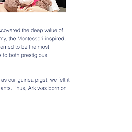
scovered the deep value of
my, the Montessori-inspired,
eemed to be the most
 to both prestigious
s our guinea pigs), we felt it
ants. Thus, A
rk was born on