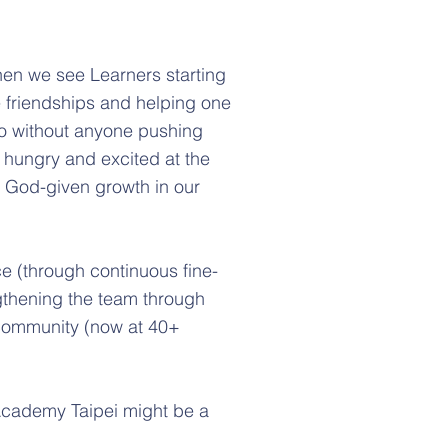
hen we see Learners starting
 friendships and helping one
so without anyone pushing
el hungry and excited at the
t God-given growth in our
ce (through continuous fine-
gthening the team through
e community (now at 40+
Academy Taipei might be a