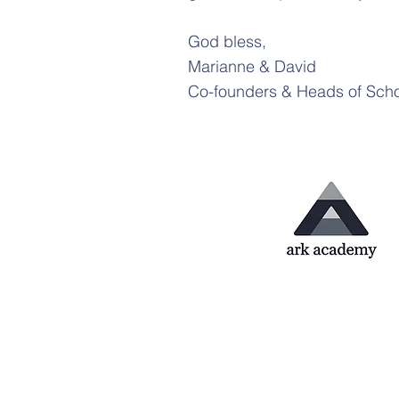
God bless,
Marianne & David
Co-founders & Heads of Sch