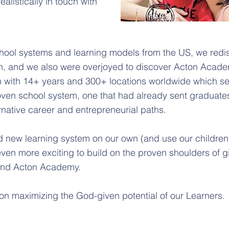
ealistically in touch with
chool systems and learning models from the US, we redi
on, and we also were overjoyed to discover Acton Acade
 with 14+ years and 300+ locations worldwide which s
oven school system, one that had already sent graduates
ernative career and entrepreneurial paths.
 new learning system on our own (and use our children a
en more exciting to build on the proven shoulders of gi
 and Acton Academy.
 on maximizing the God-given potential of our Learners.