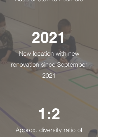
2021
New location with new
renovation since September
2021
1:2
Approx. diversity ratio of