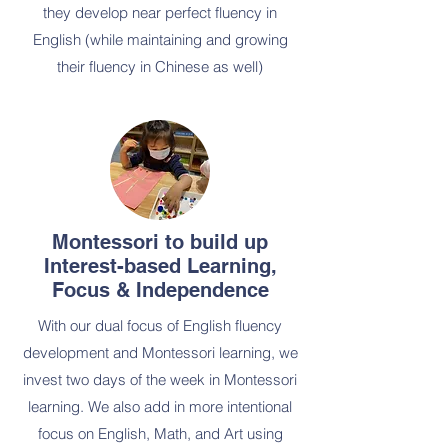
they develop near perfect fluency in
English (while maintaining and growing
their fluency in Chinese as well)
Montessori to build up
Interest-based Learning,
Focus & Independence
With our dual focus of English fluency
development and Montessori learning, we
invest two days of the week in Montessori
learning. We also add in more intentional
focus on English, Math, and Art using