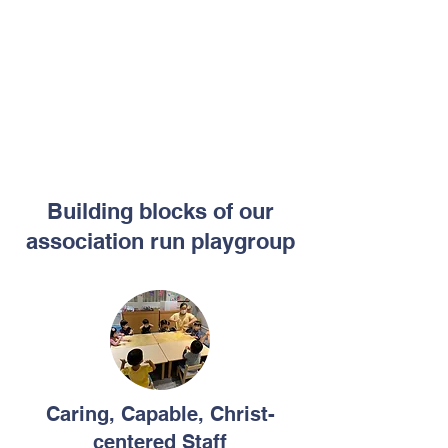
Building blocks of our
association run playgroup
Caring, Capable, Christ-
centered Staff