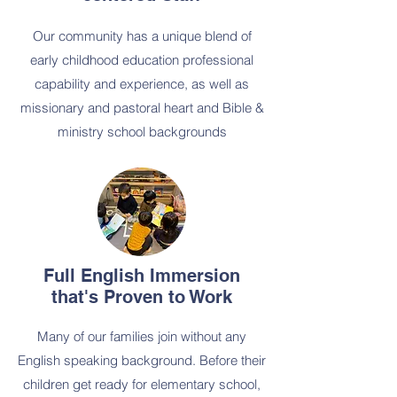
Our community has a unique blend of
early childhood education professional
capability and experience, as well as
missionary and pastoral heart and Bible &
ministry school backgrounds
Full English Immersion
that's Proven to Work
Many of our families join without any
English speaking background. Before their
children get ready for elementary school,