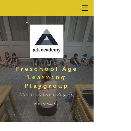
Preschool Age
Learning
Playgroup
C
hrist-centered, English,
Mont
ess
ori