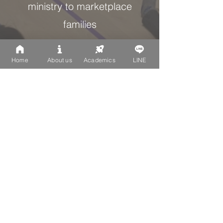
ministry to marketplace
families
Home
About us
Academics
LINE
1:1
Approx. diversity ratio of
foreign nationality families to
Taiwan nationality families
Love God, Love People,