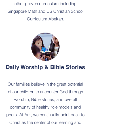
other proven curriculum including
Singapore Math and US Christian School
Curriculum Abekah.
Daily Worship & Bible Stories
Our families believe in the great potential
of our children to encounter God through
worship, Bible stories, and overall
community of healthy role models and
peers. At Ark, we continually point back to
Christ as the center of our learning and