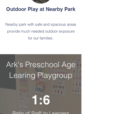
Outdoor Play at Nearby Park
Nearby park with safe and spacious areas
provide much needed outdoor exposure
for our families.
Ark's Preschool Age
Learing Playgroup
1:6
Ratio of Staff to Learners