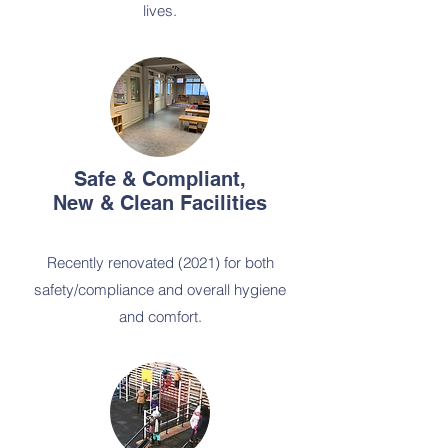
lives.
Safe & Compliant,
New & Clean Facilities
Recently renovated (2021) for both
safety/compliance and overall hygiene
and comfort.